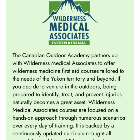
The Canadian Outdoor Academy partners up
with Wilderness Medical Associates to offer
wilderness medicine first aid courses tailored to
the needs of the Yukon territory and beyond. If
you decide to venture in the outdoors, being
prepared to identify, treat, and prevent injuries
naturally becomes a great asset. Wilderness
Medical Associates courses are focused on a
hands-on approach through numerous scenarios
over every day of training. It is backed by a
continuously updated curriculum taught all