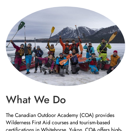
What We Do
The Canadian Outdoor Academy (COA) provides
Wilderness First Aid courses and tourism-based
certifications in Whitehorse, Yukon. COA offers high-