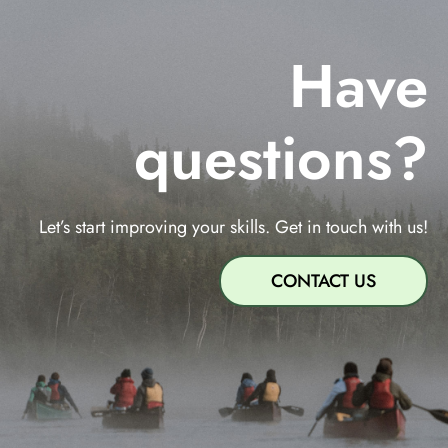
Have
questions?
Let’s start improving your skills. Get in touch with us!
CONTACT US