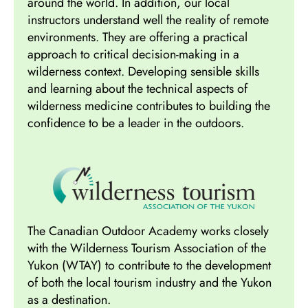
around the world. In addition, our local
instructors understand well the reality of remote
environments. They are offering a practical
approach to critical decision-making in a
wilderness context. Developing sensible skills
and learning about the technical aspects of
wilderness medicine contributes to building the
confidence to be a leader in the outdoors.
The Canadian Outdoor Academy works closely
with the Wilderness Tourism Association of the
Yukon (WTAY) to contribute to the development
of both the local tourism industry and the Yukon
as a destination.