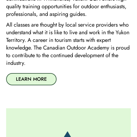
quality training opportunities for outdoor enthusiasts,
professionals, and aspiring guides.
All classes are thought by local service providers who
understand what it is like to live and work in the Yukon
Territory. A career in tourism starts with expert
knowledge. The Canadian Outdoor Academy is proud
to contribute to the continued development of the
industry.
LEARN MORE