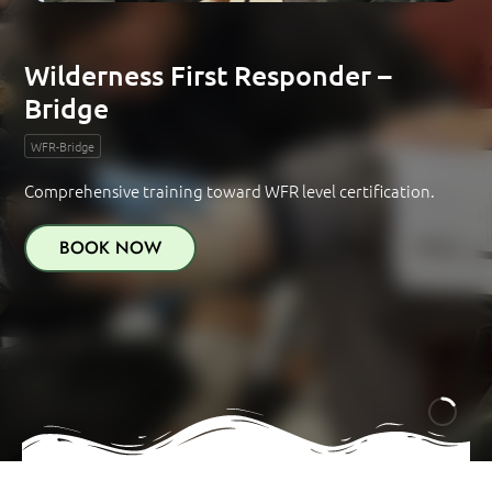
Wilderness First Responder –
Bridge
WFR-Bridge
Comprehensive training toward WFR level certification.
BOOK NOW