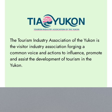
The Tourism Industry Association of the Yukon is
the visitor industry association forging a
common voice and actions to influence, promote
and assist the development of tourism in the
Yukon.