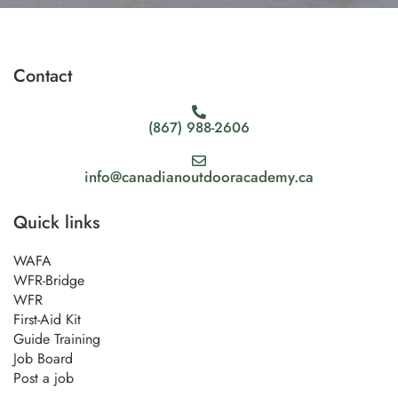
Contact
(867) 988-2606
info@canadianoutdooracademy.ca
Quick links
WAFA
WFR-Bridge
WFR
First-Aid Kit
Guide Training
Job Board
Post a job