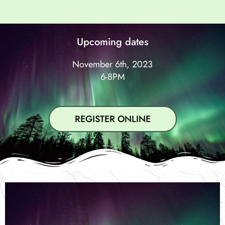
Upcoming dates
November 6th, 2023
6-8PM
REGISTER ONLINE