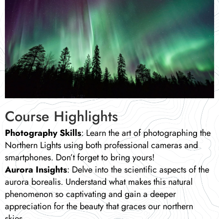
Course Highlights
Photography Skills
: Learn the art of photographing the
Northern Lights using both professional cameras and
smartphones. Don’t forget to bring yours!
Aurora Insights
: Delve into the scientific aspects of the
aurora borealis. Understand what makes this natural
phenomenon so captivating and gain a deeper
appreciation for the beauty that graces our northern
skies.