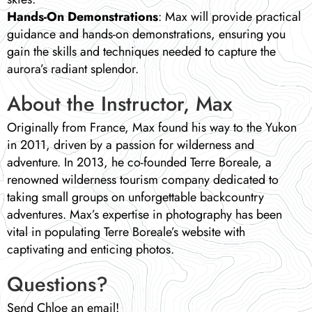
Hands-On Demonstrations
: Max will provide practical
guidance and hands-on demonstrations, ensuring you
gain the skills and techniques needed to capture the
aurora’s radiant splendor.
About the Instructor, Max
Originally from France, Max found his way to the Yukon
in 2011, driven by a passion for wilderness and
adventure. In 2013, he co-founded Terre Boreale, a
renowned wilderness tourism company dedicated to
taking small groups on unforgettable backcountry
adventures. Max’s expertise in photography has been
vital in populating Terre Boreale’s website with
captivating and enticing photos.
Questions?
Send Chloe an email!