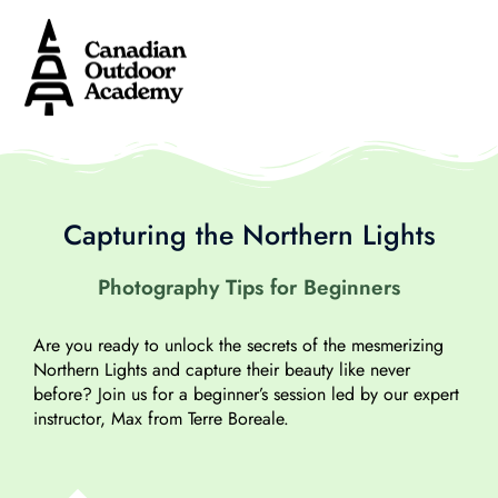
Capturing the Northern Lights
Photography Tips for Beginners
Are you ready to unlock the secrets of the mesmerizing
Northern Lights and capture their beauty like never
before? Join us for a beginner’s session led by our expert
instructor, Max from Terre Boreale.