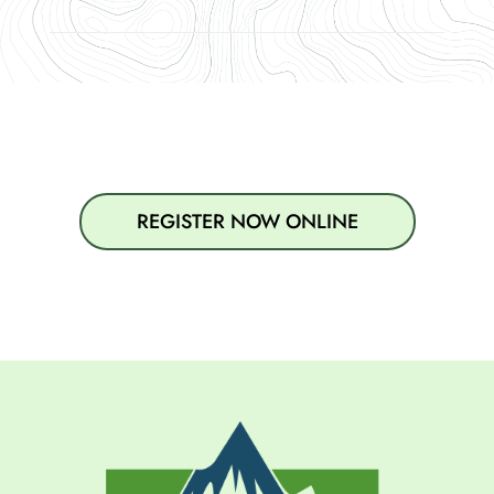
REGISTER NOW ONLINE