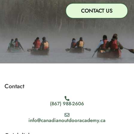
CONTACT US
Contact
(867) 988-2606
info@canadianoutdooracademy.ca