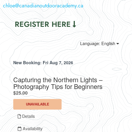
chloe@canadianoutdooracademy.ca
REGISTER HERE