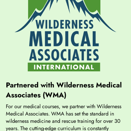
Partnered with Wilderness Medical
Associates (WMA)
For our medical courses, we partner with Wilderness
Medical Associates. WMA has set the standard in
wilderness medicine and rescue training for over 30
years. The cutting-edge curriculum is constantly