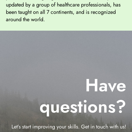
updated by a group of healthcare professionals, has
been taught on all 7 continents, and is recognized
around the world.
Have
questions?
Let’s start improving your skills. Get in touch with us!