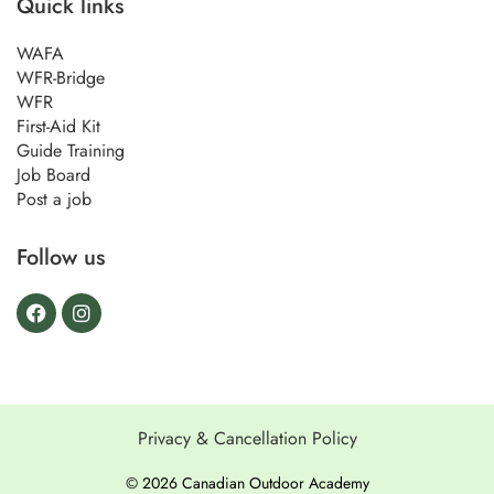
Quick links
WAFA
WFR-Bridge
WFR
First-Aid Kit
Guide Training
Job Board
Post a job
Follow us
Privacy & Cancellation Policy
© 2026 Canadian Outdoor Academy