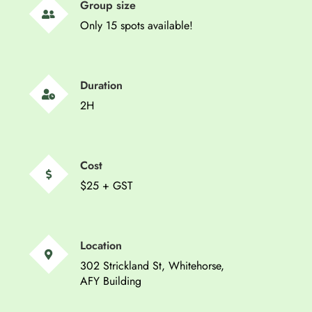
Group size
Only 15 spots available!
Duration
2H
Cost
$25 + GST
Location
302 Strickland St, Whitehorse,
AFY Building