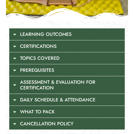
LEARNING OUTCOMES
CERTIFICATIONS
TOPICS COVERED
PREREQUISITES
ASSESSMENT & EVALUATION FOR
CERTIFICATION
DAILY SCHEDULE & ATTENDANCE
WHAT TO PACK
CANCELLATION POLICY