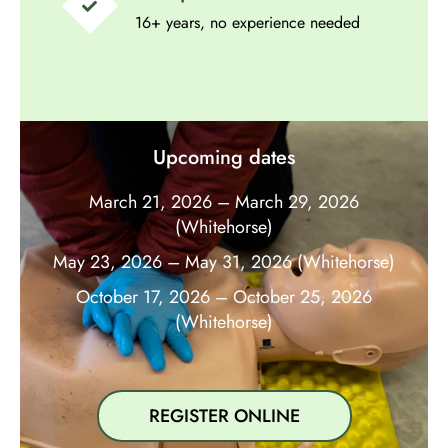
16+ years, no experience needed
Upcoming dates
March 21, 2026 – March 29, 2026
(Whitehorse)
May 23, 2026 – May 31, 2026 (Whitehorse)
October 17, 2026 – October 25, 2026
(Whitehorse)
REGISTER ONLINE