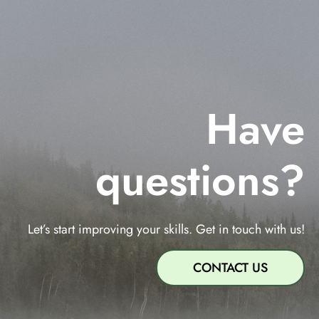
Have
questions?
Let’s start improving your skills. Get in touch with us!
CONTACT US