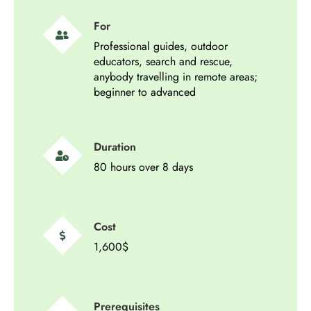
For
Professional guides, outdoor
educators, search and rescue,
anybody travelling in remote areas;
beginner to advanced
Duration
80 hours over 8 days
Cost
1,600$
Prerequisites