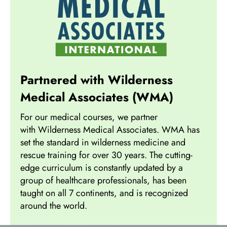
Partnered with Wilderness
Medical Associates (WMA)
For our medical courses, we partner
with Wilderness Medical Associates. WMA has
set the standard in wilderness medicine and
rescue training for over 30 years. The cutting-
edge curriculum is constantly updated by a
group of healthcare professionals, has been
taught on all 7 continents, and is recognized
around the world.