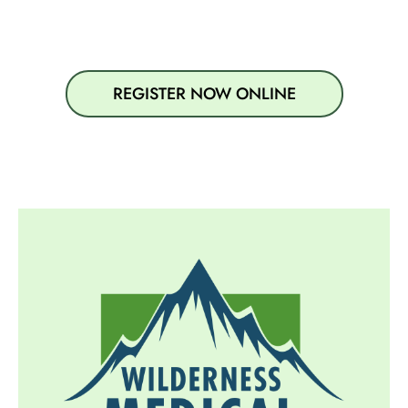
REGISTER NOW ONLINE