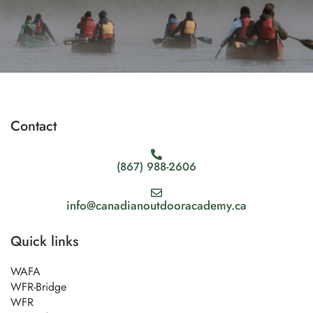
Contact
(867) 988-2606
info@canadianoutdooracademy.ca
Quick links
WAFA
WFR-Bridge
WFR