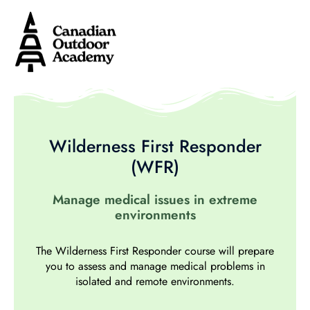
Wilderness First Responder
(WFR)
Manage medical issues in extreme
environments
The Wilderness First Responder course will prepare
you to assess and manage medical problems in
isolated and remote environments.