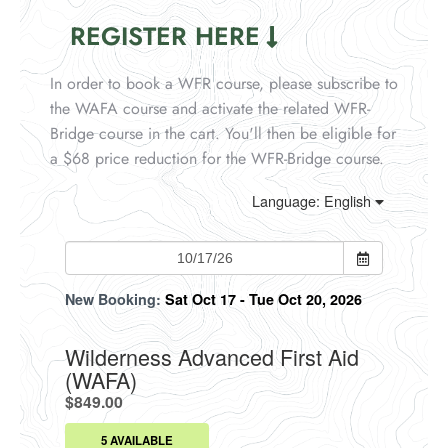
REGISTER HERE
In order to book a WFR course, please subscribe to
the WAFA course and activate the related WFR-
Bridge course in the cart. You'll then be eligible for
a $68 price reduction for the WFR-Bridge course.