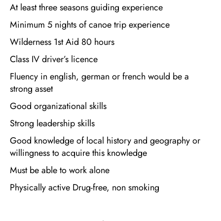
At least three seasons guiding experience
Minimum 5 nights of canoe trip experience
Wilderness 1st Aid 80 hours
Class IV driver’s licence
Fluency in english, german or french would be a
strong asset
Good organizational skills
Strong leadership skills
Good knowledge of local history and geography or
willingness to acquire this knowledge
Must be able to work alone
Physically active Drug-free, non smoking