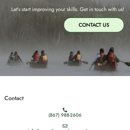
Let’s start improving your skills. Get in touch with us!
CONTACT US
Contact
(867) 988-2606