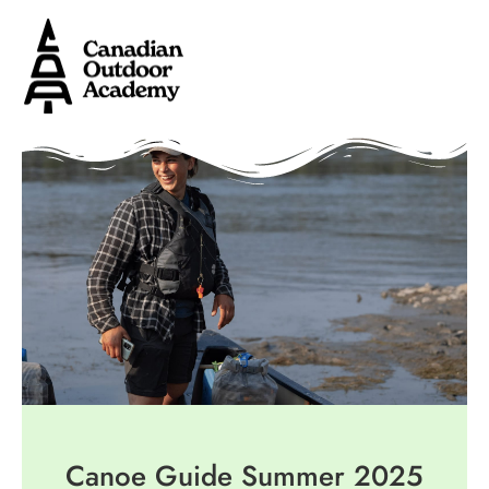
Canoe Guide Summer 2025