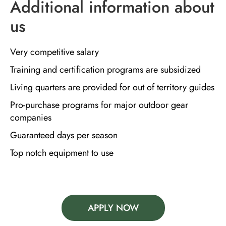
Additional information about
us
Very competitive salary
Training and certification programs are subsidized
Living quarters are provided for out of territory guides
Pro-purchase programs for major outdoor gear
companies
Guaranteed days per season
Top notch equipment to use
APPLY NOW