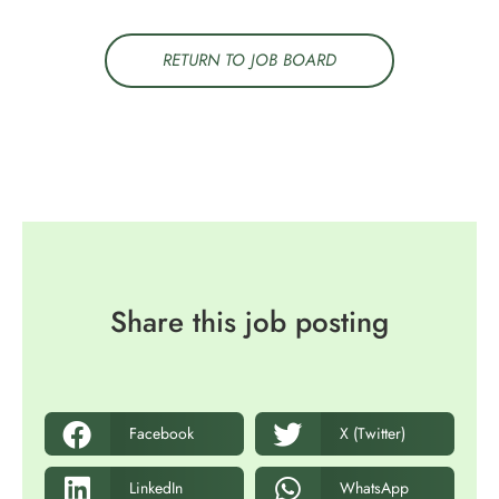
RETURN TO JOB BOARD
Share this job posting
Facebook
X (Twitter)
LinkedIn
WhatsApp