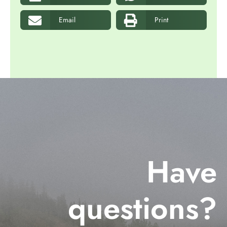
Email
Print
Have
questions?