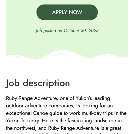
APPLY NOW
Job posted on
October 30, 2023
Job description
Ruby Range Adventure, one of Yukon’s leading
outdoor adventure companies, is looking for an
exceptional Canoe guide to work multi-day trips in the
Yukon Territory. Here is the fascinating landscape in
the northwest, and Ruby Range Adventure is a great