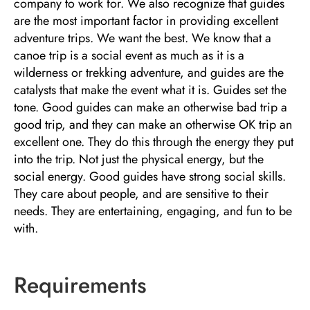
company to work for. We also recognize that guides
are the most important factor in providing excellent
adventure trips. We want the best. We know that a
canoe trip is a social event as much as it is a
wilderness or trekking adventure, and guides are the
catalysts that make the event what it is. Guides set the
tone. Good guides can make an otherwise bad trip a
good trip, and they can make an otherwise OK trip an
excellent one. They do this through the energy they put
into the trip. Not just the physical energy, but the
social energy. Good guides have strong social skills.
They care about people, and are sensitive to their
needs. They are entertaining, engaging, and fun to be
with.
Requirements