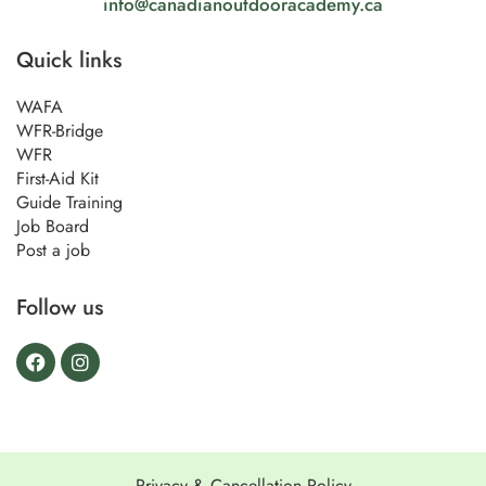
info@canadianoutdooracademy.ca
Quick links
WAFA
WFR-Bridge
WFR
First-Aid Kit
Guide Training
Job Board
Post a job
Follow us
Privacy & Cancellation Policy