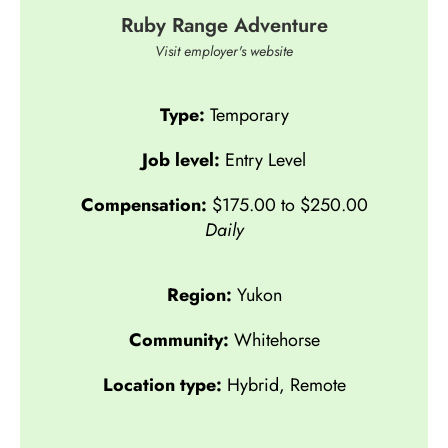
Ruby Range Adventure
Visit employer's website
Type:
Temporary
Job level:
Entry Level
Compensation:
$175.00 to $250.00
Daily
Region:
Yukon
Community:
Whitehorse
Location type:
Hybrid
,
Remote